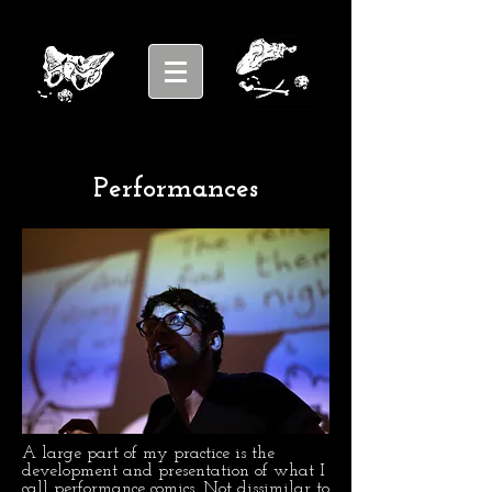
Performances
A large part of my practice is the
development and presentation of what I
call performance comics. Not dissimilar to