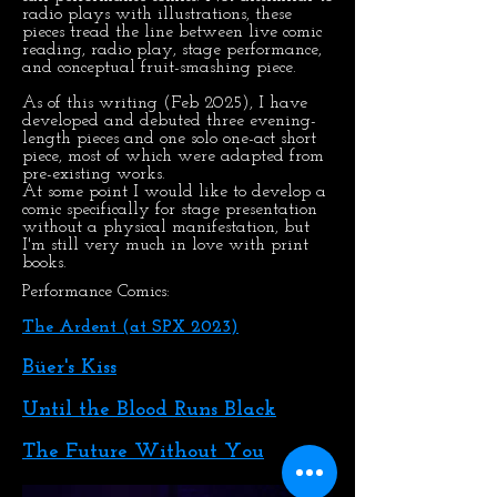
radio plays with illustrations, these
pieces tread the line between live comic
reading, radio play, stage performance,
and conceptual fruit-smashing piece.
As of this writing (Feb 2025), I have
developed and debuted three evening-
length pieces and one solo one-act short
piece, most of which were adapted from
pre-existing works.
At some point I would like to develop a
comic specifically for stage presentation
without a physical manifestation, but
I'm still very much in love with print
books.
Performance Comics:
The Ardent (at SPX 2023)
Büer's Kiss
Until the Blood Runs Black
The Future Without You