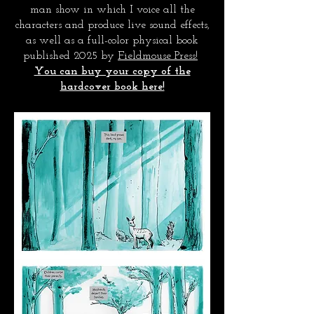
man show in which I voice all the
characters and produce live sound effects,
as well as a full-color physical book
published 2025 by
Fieldmouse Press!
You can buy your copy of the
hardcover book here!