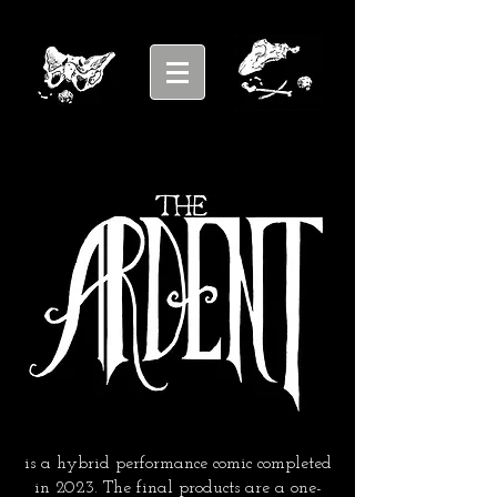
is a hybrid performance comic completed
in 2023. The final products are a one-